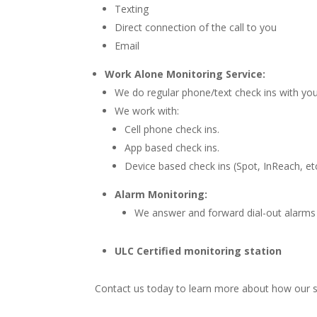
Texting
Direct connection of the call to you
Email
Work Alone Monitoring Service:
We do regular phone/text check ins with yo
We work with:
Cell phone check ins.
App based check ins.
Device based check ins (Spot, InReach, e
Alarm Monitoring:
We answer and forward dial-out alarms fo
ULC Certified monitoring station
Contact us today to learn more about how our se