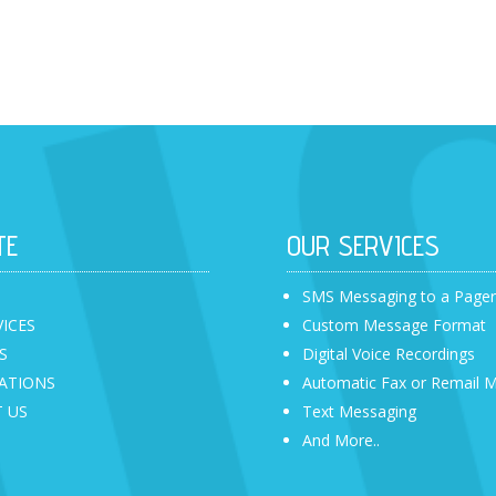
TE
OUR SERVICES
SMS Messaging to a Page
VICES
Custom Message Format
S
Digital Voice Recordings
ATIONS
Automatic Fax or Remail 
 US
Text Messaging
And More..