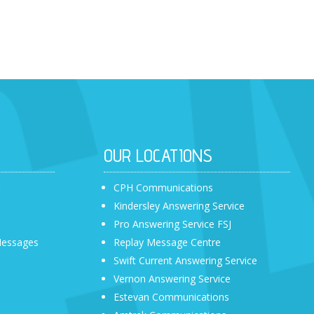
OUR LOCATIONS
r
CPH Communications
Kindersley Answering Service
Pro Answering Service FSJ
Messages
Replay Message Centre
Swift Current Answering Service
Vernon Answering Service
Estevan Communications