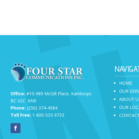
NAVIGA
HOME
OUR SER
Office:
#10-989 McGill Place,
Kamloops
ABOUT U
BC V2C 6N9
OUR LOC
Phone:
(250) 374-4584
Toll Free:
1-800-533-9733
CONTACT