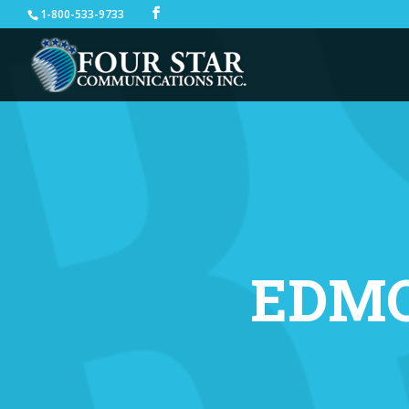
1-800-533-9733
EDM