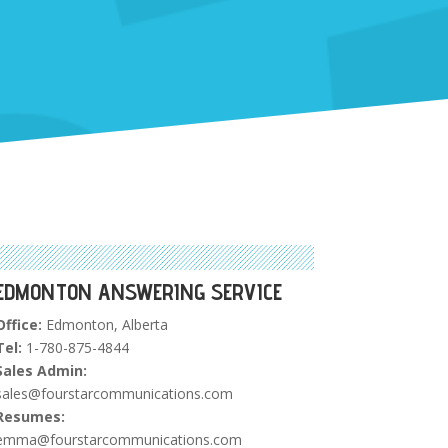
EDMONTON ANSWERING SERVICE
Office:
Edmonton, Alberta
Tel:
1-780-875-4844
Sales Admin:
sales@fourstarcommunications.com
Resumes:
emma@fourstarcommunications.com