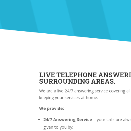
LIVE TELEPHONE ANSWER
SURROUNDING AREAS.
We are a live 24/7 answering service covering al
keeping your services at home.
We provide:
24/7 Answering Service
– your calls are al
given to you by: