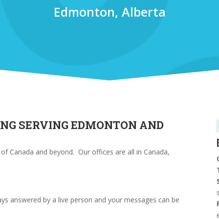
Edmonton, Alberta
ING SERVING EDMONTON AND
l of Canada and beyond. Our offices are all in Canada,
ways answered by a live person and your messages can be