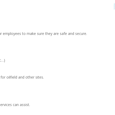
ur employees to make sure they are safe and secure.
tc…)
r oilfield and other sites.
rvices can assist.