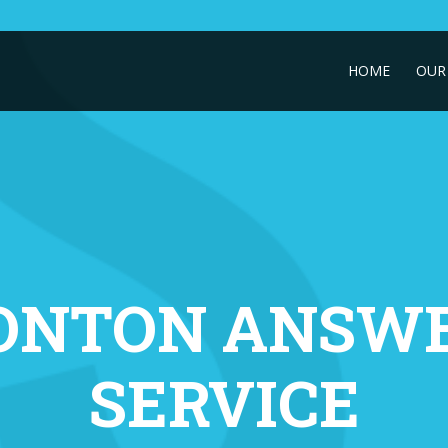
HOME
OUR 
ONTON ANSWE
SERVICE