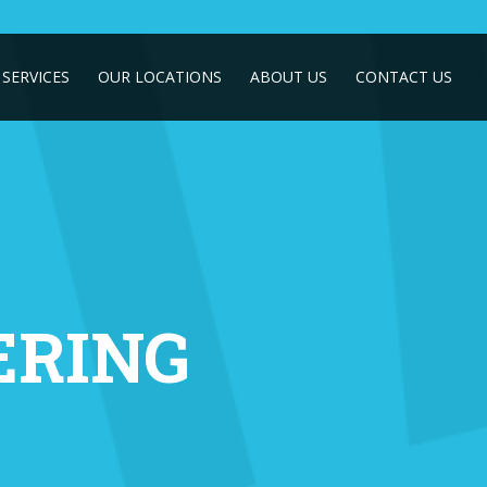
SERVICES
OUR LOCATIONS
ABOUT US
CONTACT US
RING