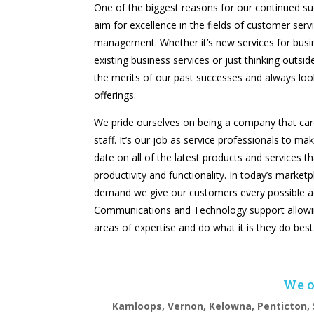
One of the biggest reasons for our continued suc
aim for excellence in the fields of customer serv
management. Whether it’s new services for busi
existing business services or just thinking outsi
the merits of our past successes and always lo
offerings.
We pride ourselves on being a company that cares
staff. It’s our job as service professionals to ma
date on all of the latest products and services t
productivity and functionality. In today’s market
demand we give our customers every possible a
Communications and Technology support allowin
areas of expertise and do what it is they do best
We of
Kamloops, Vernon, Kelowna, Penticton, 