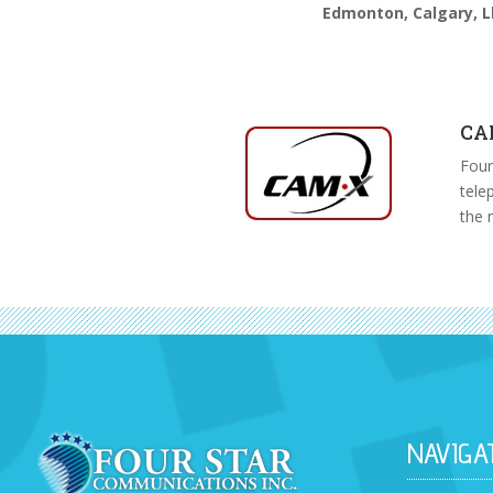
Edmonton, Calgary, L
CA
Four
tele
the 
NAVIGA