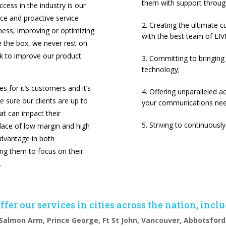
them with support throug
cess in the industry is our
ice and proactive service
Creating the ultimate 
ness, improving or optimizing
with the best team of LIVE
de the box, we never rest on
ok to improve our product
Committing to bringing
technology;
 for it’s customers and it’s
Offering unparalleled 
ke sure our clients are up to
your communications need
hat can impact their
Striving to continuous
place of low margin and high
dvantage in both
g them to focus on their
.
fer our services in cities across the nation, incl
Salmon Arm, Prince George, Ft St John,
Vancouver, Abbotsford