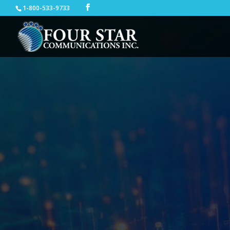
1-800-533-9733