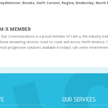
loydminster, Brooks,
Swift Current, Regina, Kindersley, North
M-X MEMBER
 Star Communications is a proud member of Cam-x, the industry trade
phone answering services
coast to coast and across North America. C
most progressive solutions available in today’s call center environmen
TE
OUR SERVICES