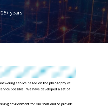
25+ years.
nswering service based on the philosophy of
 service possible. We have developed a set of
working environment for our staff and to provide