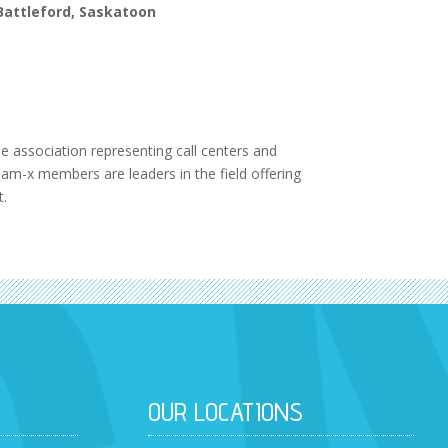
 Battleford, Saskatoon
 association representing call centers and
am-x members are leaders in the field offering
t.
OUR LOCATIONS