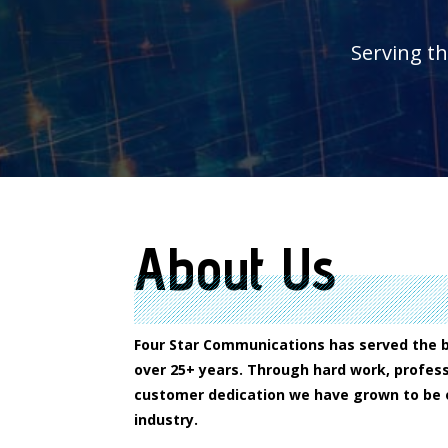
Serving t
About Us
Four Star Communications has served the 
over 25+ years. Through hard work, profess
customer dedication we have grown to be o
industry.