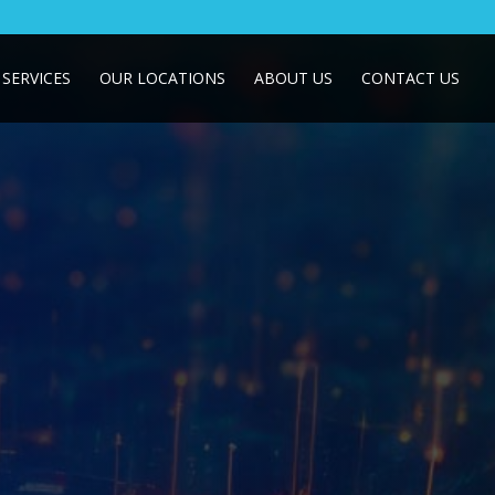
SERVICES
OUR LOCATIONS
ABOUT US
CONTACT US