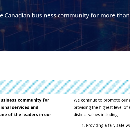
he Canadian business community for more than 
business community for
We continue to promote our a
ional services and
providing the highest level of
ne of the leaders in our
distinct values including:
Providing a fair, safe 