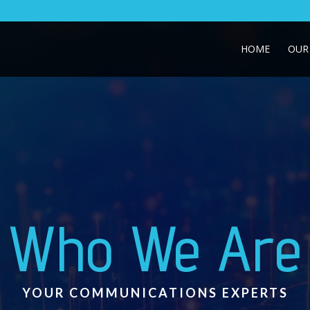
HOME
OUR 
Who We Are
YOUR COMMUNICATIONS EXPERTS