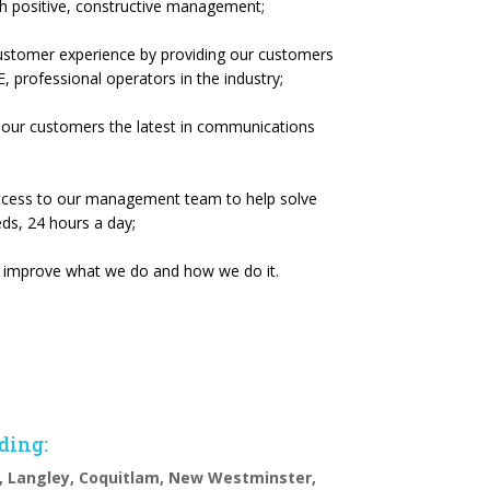
h positive, constructive management;
customer experience by providing our customers
, professional operators in the industry;
 our customers the latest in communications
access to our management team to help solve
s, 24 hours a day;
ly improve what we do and how we do it.
uding:
, Langley, Coquitlam, New Westminster,